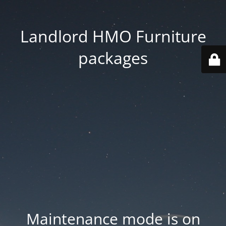
Landlord HMO Furniture
packages
Maintenance mode is on