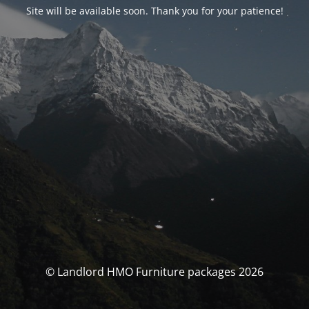
Site will be available soon. Thank you for your patience!
© Landlord HMO Furniture packages 2026