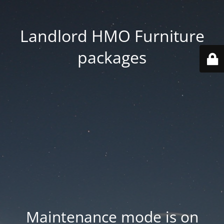
Landlord HMO Furniture
packages
Maintenance mode is on