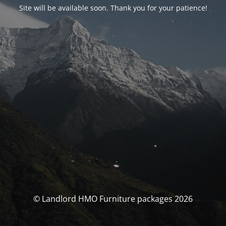
Site will be available soon. Thank you for your patience!
© Landlord HMO Furniture packages 2026