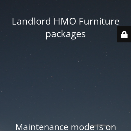
Landlord HMO Furniture
packages
Maintenance mode is on