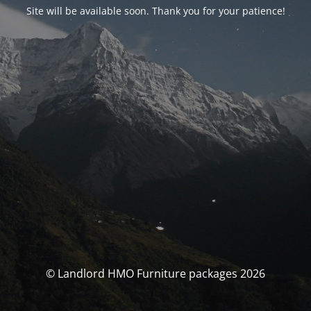
Site will be available soon. Thank you for your patience!
© Landlord HMO Furniture packages 2026