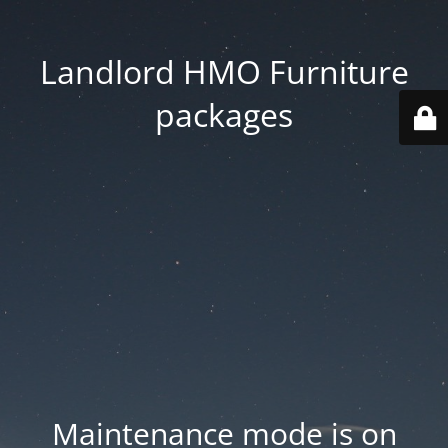
Landlord HMO Furniture
packages
Maintenance mode is on