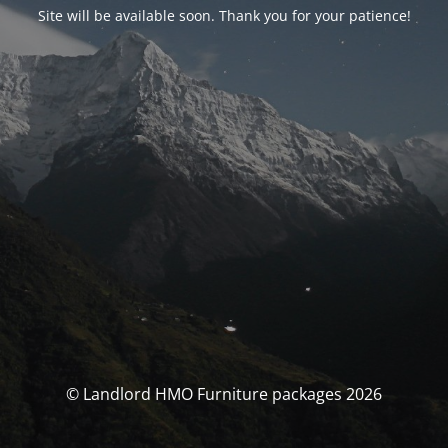
Site will be available soon. Thank you for your patience!
© Landlord HMO Furniture packages 2026